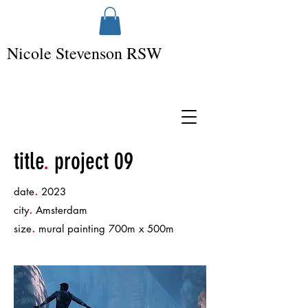
Nicole Stevenson RSW
title
.
project 09
.
date
2023
.
city
Amsterdam
.
size
mural painting 700m x 500m