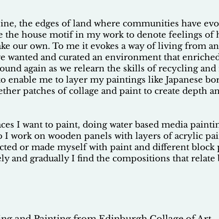
tline, the edges of land where communities have ev
se the house motif in my work to denote feelings of
ke our own. To me it evokes a way of living from a
e wanted and curated an environment that enriched o
ound again as we relearn the skills of recycling an
 to enable me to layer my paintings like Japanese bo
ether patches of collage and paint to create depth an
aces I want to paint, doing water based media painti
o I work on wooden panels with layers of acrylic pa
lected or made myself with paint and different bloc
vely and gradually I find the compositions that relat
ng and Painting from Edinburgh Collage of Art