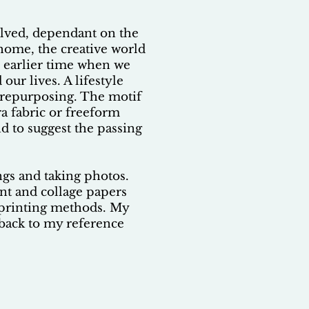
olved, dependant on the
 home, the creative world
n earlier time when we
ur lives. A lifestyle
d repurposing. The motif
ra fabric or freeform
d to suggest the passing
ngs and taking photos.
int and collage papers
k printing methods. My
e back to my reference