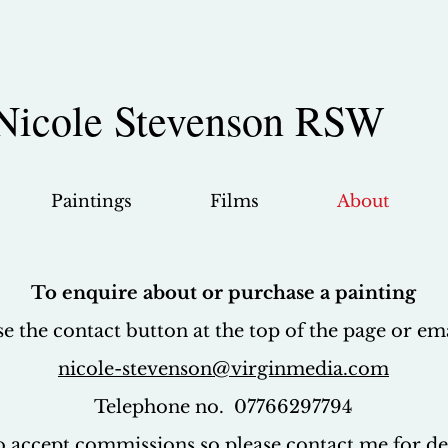
Nicole Stevenson RSW
Paintings
Films
About
To enquire about or purchase a painting
se the contact button at the top of the page or em
nicole-stevenson@virginmedia.com
Telephone no. 07766297794
so accept commissions so please contact me for det