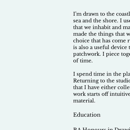
I’m drawn to the coas
sea and the shore. I u
that we inhabit and ma
made the things that w
choice that has come r
is also a useful device
patchwork. I piece tog
of time.
I spend time in the pl
Returning to the studi
that I have either col
work starts off intuiti
material.
Education
BA Honours in Drawi