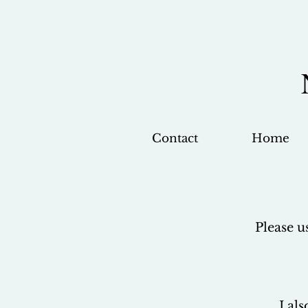
Contact
Home
Please u
I al