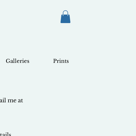
Galleries
Prints
ail me at
ails.