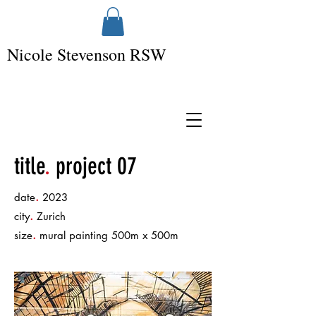
Nicole Stevenson RSW
title
.
project 07
.
date
2023
.
city
Zurich
.
size
mural painting 500m x 500m